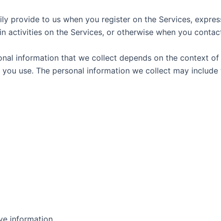
ily provide to us when you register on the Services, express
n activities on the Services, or otherwise when you contact
nal information that we collect depends on the context of y
you use. The personal information we collect may include 
ve information.