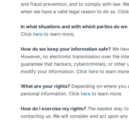
and fraud prevention, and to comply with law. W
when we have a valid legal reason to do so. Clic
In what situations and with which parties do we
Click
here
to learn more.
How do we keep your information safe?
We have 
However, no electronic transmission over the in
guarantee that hackers, cybercriminals, or other u
modify your information. Click
here
to learn more
What are your rights?
Depending on where you ar
personal information. Click
here
to learn more.
How do I exercise my rights?
The easiest way to e
contacting us. We will consider and act upon any