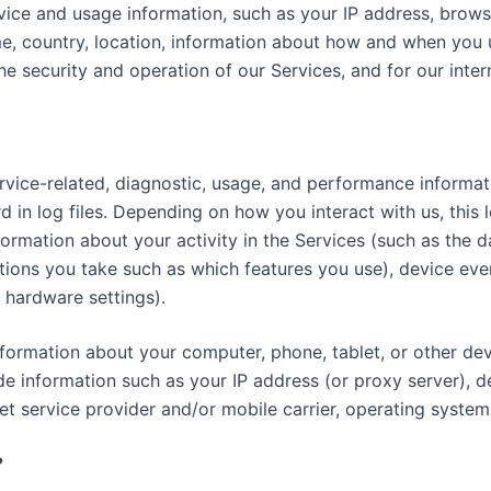
ice and usage information, such as your IP address, browse
e, country, location, information about how and when you u
he security and operation of our Services, and for our inte
vice-related, diagnostic, usage, and performance informat
 in log files. Depending on how you interact with us, this 
formation about your activity in the Services (such as the
tions you take such as which features you use), device even
 hardware settings).
formation about your computer, phone, tablet, or other de
de information such as your IP address (or proxy server), d
et service provider and/or mobile carrier, operating system
?