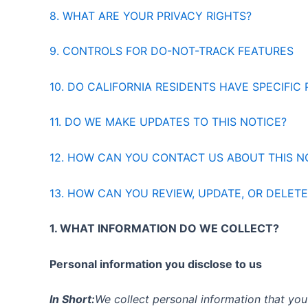
8. WHAT ARE YOUR PRIVACY RIGHTS?
9. CONTROLS FOR DO-NOT-TRACK FEATURES
10. DO CALIFORNIA RESIDENTS HAVE SPECIFIC 
11. DO WE MAKE UPDATES TO THIS NOTICE?
12. HOW CAN YOU CONTACT US ABOUT THIS N
13. HOW CAN YOU REVIEW, UPDATE, OR DELET
1. WHAT INFORMATION DO WE COLLECT?
Personal information you disclose to us
In Short:
We collect personal information that you