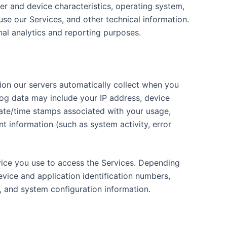
r and device characteristics, operating system,
se our Services, and other technical information.
rnal analytics and reporting purposes.
ion our servers automatically collect when you
log data may include your IP address, device
 date/time stamps associated with your usage,
t information (such as system activity, error
vice you use to access the Services. Depending
evice and application identification numbers,
, and system configuration information.