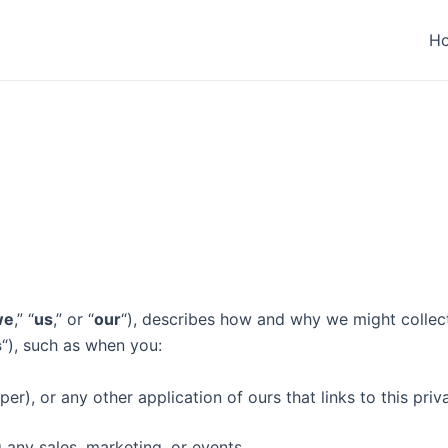
H
we
,” “
us
,” or “
our
“), describes how and why we might collect,
s
“), such as when you:
r), or any other application of ours that links to this priv
 any sales, marketing, or events