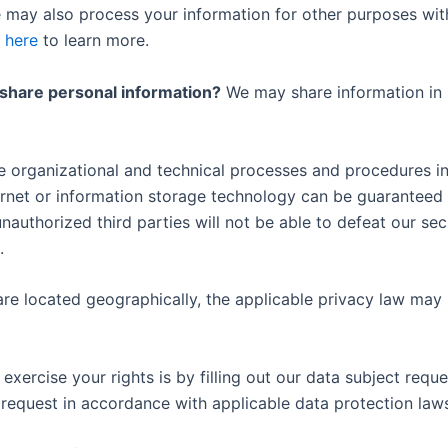
e may also process your information for other purposes wit
k
here
to learn more.
 share personal information?
We may share information in sp
organizational and technical processes and procedures in 
ternet or information storage technology can be guarantee
nauthorized third parties will not be able to defeat our secu
.
e located geographically, the applicable privacy law may 
xercise your rights is by filling out our data subject reques
 request in accordance with applicable data protection law