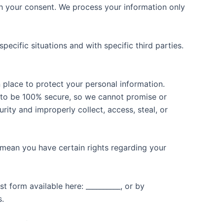
h your consent. We process your information only
ecific situations and with specific third parties.
place to protect your personal information.
d to be 100% secure, so we cannot promise or
rity and improperly collect, access, steal, or
mean you have certain rights regarding your
t form available here: __________, or by
s.