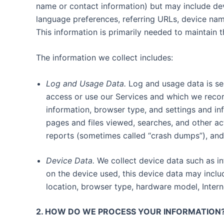
name or contact information) but may include dev
language preferences, referring URLs, device nam
This information is primarily needed to maintain t
The information we collect includes:
Log and Usage Data.
Log and usage data is ser
access or use our Services and which we record
information, browser type, and settings and in
pages and files viewed, searches, and other ac
reports (sometimes called “crash dumps”), and
Device Data.
We collect device data such as in
on the device used, this device data may inclu
location, browser type, hardware model, Intern
2. HOW DO WE PROCESS YOUR INFORMATION