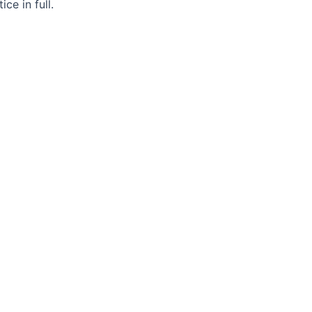
ce in full.