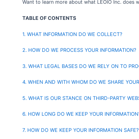
Want to learn more about what LEOIO Inc. does w
TABLE OF CONTENTS
1. WHAT INFORMATION DO WE COLLECT?
2. HOW DO WE PROCESS YOUR INFORMATION?
3. WHAT LEGAL BASES DO WE RELY ON TO PR
4. WHEN AND WITH WHOM DO WE SHARE YOUR
5. WHAT IS OUR STANCE ON THIRD-PARTY WEB
6. HOW LONG DO WE KEEP YOUR INFORMATION
7. HOW DO WE KEEP YOUR INFORMATION SAFE?