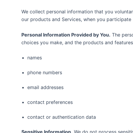
We collect personal information that you voluntar
our products and Services, when you participate i
Personal Information Provided by You.
The perso
choices you make, and the products and features 
names
phone numbers
email addresses
contact preferences
contact or authentication data
Sensitive Information.
We do not process sensiti