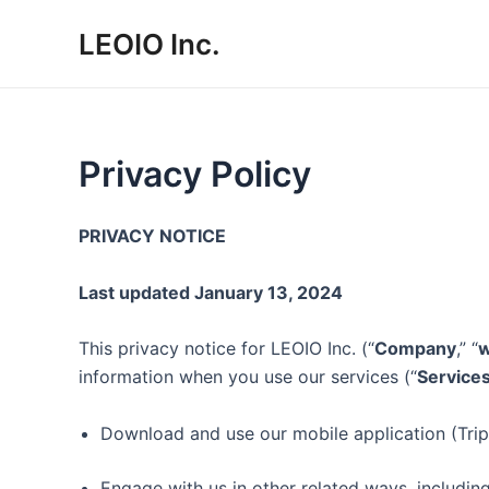
Skip
LEOIO Inc.
to
content
Privacy Policy
PRIVACY NOTICE
Last updated January 13, 2024
This privacy notice for LEOIO Inc. (“
Company
,” “
information when you use our services (“
Service
Download and use our mobile application (Trippe
Engage with us in other related ways, including