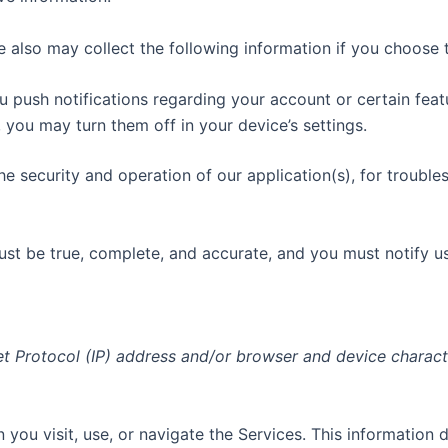
e also may collect the following information if you choose 
ush notifications regarding your account or certain featur
you may turn them off in your device’s settings.
he security and operation of our application(s), for troubles
must be true, complete, and accurate, and you must notify u
t Protocol (IP) address and/or browser and device charact
you visit, use, or navigate the Services. This information d