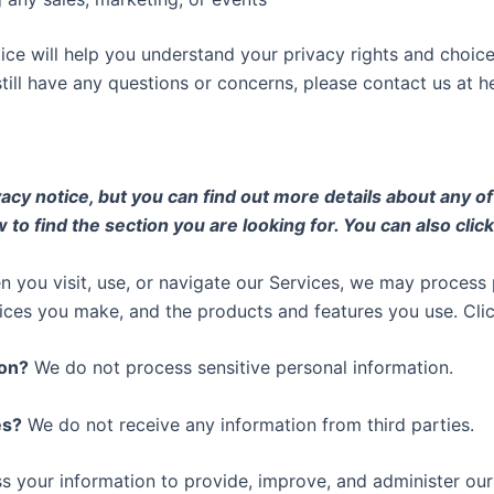
ice will help you understand your privacy rights and choice
still have any questions or concerns, please contact us at
h
y notice, but you can find out more details about any of t
 to find the section you are looking for. You can also clic
 you visit, use, or navigate our Services, we may proces
hoices you make, and the products and features you use. Cli
ion?
We do not process sensitive personal information.
es?
We do not receive any information from third parties.
 your information to provide, improve, and administer our