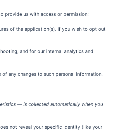
to provide us with access or permission:
es of the application(s). If you wish to opt out
hooting, and for our internal analytics and
s of any changes to such personal information.
eristics — is collected automatically when you
oes not reveal your specific identity (like your