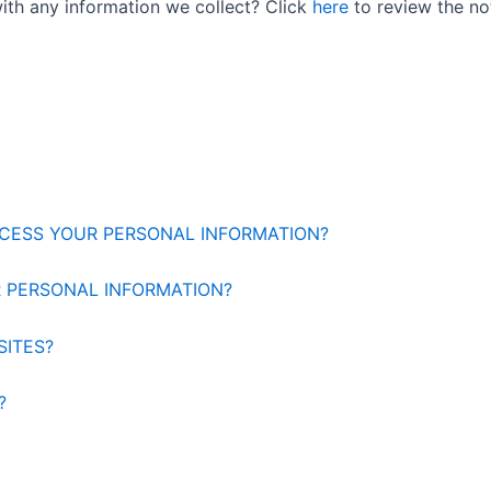
ith any information we collect? Click
here
to review the noti
OCESS YOUR PERSONAL INFORMATION?
 PERSONAL INFORMATION?
SITES?
?