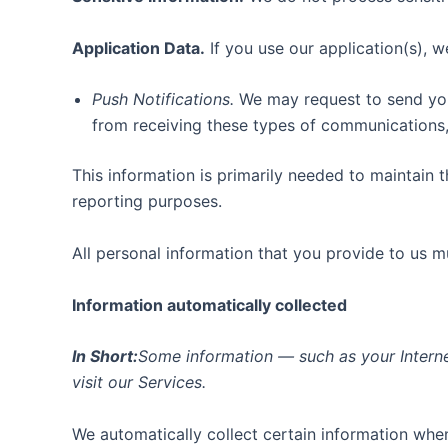
Application Data.
If you use our application(s), w
Push Notifications.
We may request to send you p
from receiving these types of communications, 
This information is primarily needed to maintain t
reporting purposes.
All personal information that you provide to us 
Information automatically collected
In Short:
Some information — such as your Interne
visit our Services.
We automatically collect certain information when 