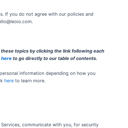
s. If you do not agree with our policies and
ello@leoio.com
.
hese topics by clicking the link following each
k
here
to go directly to our table of contents.
s personal information depending on how you
ck
here
to learn more.
 Services, communicate with you, for security