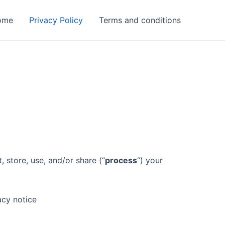
ome
Privacy Policy
Terms and conditions
 store, use, and/or share (“
process
“) your
acy notice