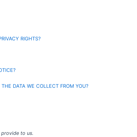
PRIVACY RIGHTS?
OTICE?
E THE DATA WE COLLECT FROM YOU?
 provide to us.