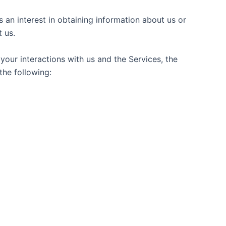
 an interest in obtaining information about us or
 us.
our interactions with us and the Services, the
the following: