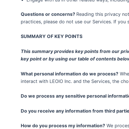
Questions or concerns?
Reading this privacy not
practices, please do not use our Services. If you 
SUMMARY OF KEY POINTS
This summary provides key points from our privac
key point or by using our table of contents below
What personal information do we process?
When
interact with LEOIO Inc. and the Services, the c
Do we process any sensitive personal informat
Do you receive any information from third parti
How do you process my information?
We process